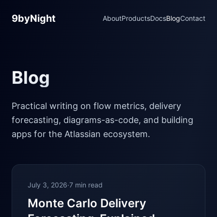
9byNight
About
Products
Docs
Blog
Contact
Blog
Practical writing on flow metrics, delivery
forecasting, diagrams-as-code, and building
apps for the Atlassian ecosystem.
July 3, 2026
·
7 min read
Monte Carlo Delivery