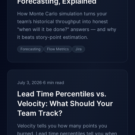
Forecasting, Explained
How Monte Carlo simulation turns your
team’s historical throughput into honest
"when will it be done?" answers — and why
it beats story-point estimation.
Forecasting
Flow Metrics
Jira
July 3, 2026
·
6 min read
Lead Time Percentiles vs.
Velocity: What Should Your
Team Track?
Velocity tells you how many points you
burned. Lead time percentiles tell you when