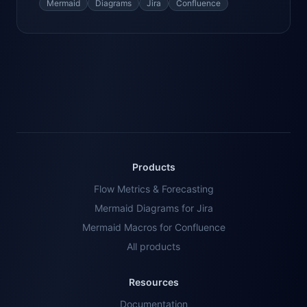
Mermaid
Diagrams
Jira
Confluence
Products
Flow Metrics & Forecasting
Mermaid Diagrams for Jira
Mermaid Macros for Confluence
All products
Resources
Documentation