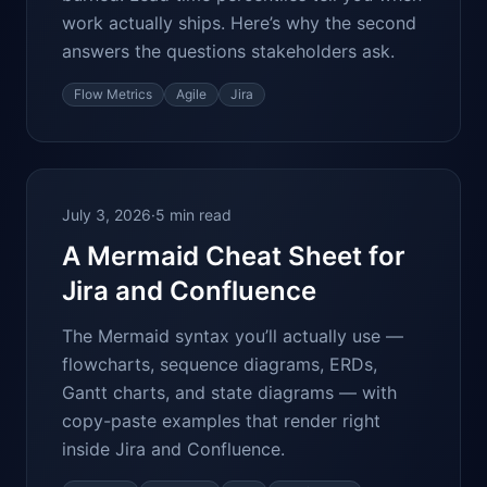
work actually ships. Here’s why the second
answers the questions stakeholders ask.
Flow Metrics
Agile
Jira
July 3, 2026
·
5 min read
A Mermaid Cheat Sheet for
Jira and Confluence
The Mermaid syntax you’ll actually use —
flowcharts, sequence diagrams, ERDs,
Gantt charts, and state diagrams — with
copy-paste examples that render right
inside Jira and Confluence.