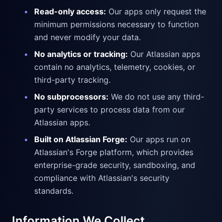
•
Read-only access:
Our apps only request the
minimum permissions necessary to function
and never modify your data.
•
No analytics or tracking:
Our Atlassian apps
contain no analytics, telemetry, cookies, or
third-party tracking.
•
No subprocessors:
We do not use any third-
party services to process data from our
Atlassian apps.
•
Built on Atlassian Forge:
Our apps run on
Atlassian's Forge platform, which provides
enterprise-grade security, sandboxing, and
compliance with Atlassian's security
standards.
Information We Collect