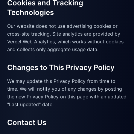
Cookies and Tracking
Technologies
Our website does not use advertising cookies or
cross-site tracking. Site analytics are provided by
Vercel Web Analytics, which works without cookies
and collects only aggregate usage data.
Changes to This Privacy Policy
We may update this Privacy Policy from time to
time. We will notify you of any changes by posting
the new Privacy Policy on this page with an updated
"Last updated" date.
Contact Us