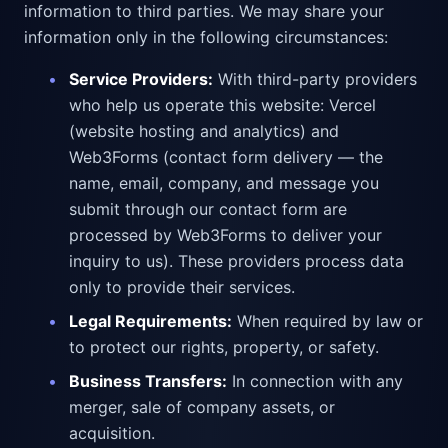
information to third parties. We may share your
information only in the following circumstances:
•
Service Providers:
With third-party providers
who help us operate this website: Vercel
(website hosting and analytics) and
Web3Forms (contact form delivery — the
name, email, company, and message you
submit through our contact form are
processed by Web3Forms to deliver your
inquiry to us). These providers process data
only to provide their services.
•
Legal Requirements:
When required by law or
to protect our rights, property, or safety.
•
Business Transfers:
In connection with any
merger, sale of company assets, or
acquisition.