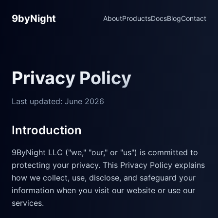
9byNight
About
Products
Docs
Blog
Contact
Privacy Policy
Last updated: June 2026
Introduction
9ByNight LLC ("we," "our," or "us") is committed to
protecting your privacy. This Privacy Policy explains
how we collect, use, disclose, and safeguard your
information when you visit our website or use our
services.