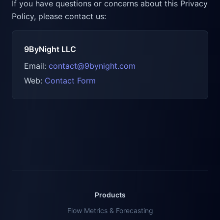
If you have questions or concerns about this Privacy
Policy, please contact us:
9ByNight LLC
Email:
contact@9bynight.com
Web:
Contact Form
Products
Flow Metrics & Forecasting