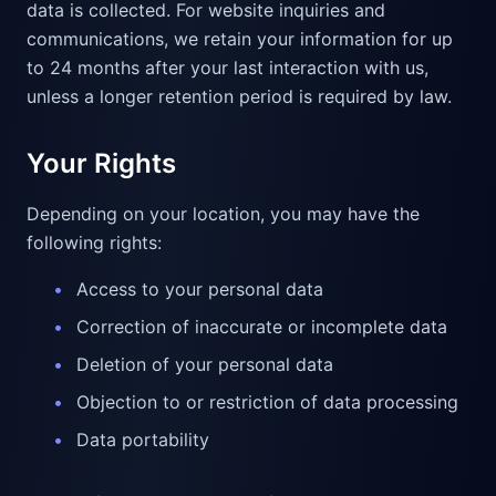
data is collected. For website inquiries and
communications, we retain your information for up
to 24 months after your last interaction with us,
unless a longer retention period is required by law.
Your Rights
Depending on your location, you may have the
following rights:
•
Access to your personal data
•
Correction of inaccurate or incomplete data
•
Deletion of your personal data
•
Objection to or restriction of data processing
•
Data portability