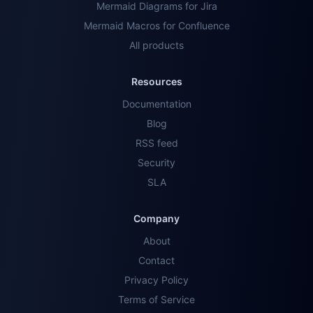
Mermaid Diagrams for Jira
Mermaid Macros for Confluence
All products
Resources
Documentation
Blog
RSS feed
Security
SLA
Company
About
Contact
Privacy Policy
Terms of Service