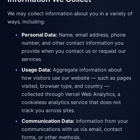
We may collect information about you in a variety of
ways, including:
•
Personal Data:
Name, email address, phone
number, and other contact information you
provide when you contact us or request our
services.
•
Usage Data:
Aggregate information about
how visitors use our website — such as pages
visited, browser type, and country —
collected through Vercel Web Analytics, a
cookieless analytics service that does not
track you across sites.
•
Communication Data:
Information from your
communications with us via email, contact
forms, or other methods.