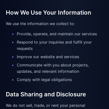
How We Use Your Information
We use the information we collect to:
•
Provide, operate, and maintain our services
•
Respond to your inquiries and fulfill your
requests
•
Improve our website and services
•
Communicate with you about projects,
updates, and relevant information
•
Comply with legal obligations
Data Sharing and Disclosure
We do not sell, trade, or rent your personal