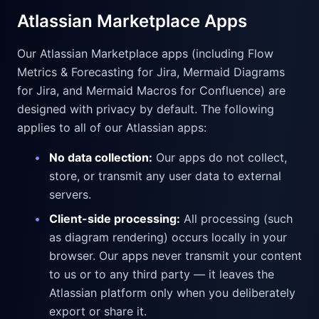
Atlassian Marketplace Apps
Our Atlassian Marketplace apps (including Flow
Metrics & Forecasting for Jira, Mermaid Diagrams
for Jira, and Mermaid Macros for Confluence) are
designed with privacy by default. The following
applies to all of our Atlassian apps:
•
No data collection:
Our apps do not collect,
store, or transmit any user data to external
servers.
•
Client-side processing:
All processing (such
as diagram rendering) occurs locally in your
browser. Our apps never transmit your content
to us or to any third party — it leaves the
Atlassian platform only when you deliberately
export or share it.