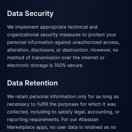
Data Security
We implement appropriate technical and
organizational security measures to protect your
personal information against unauthorized access,
alteration, disclosure, or destruction. However, no
method of transmission over the internet or
electronic storage is 100% secure.
Data Retention
We retain personal information only for as long as
necessary to fulfill the purposes for which it was
collected, including to satisfy legal, accounting, or
reporting requirements. For our Atlassian
Marketplace apps, no user data is retained as no