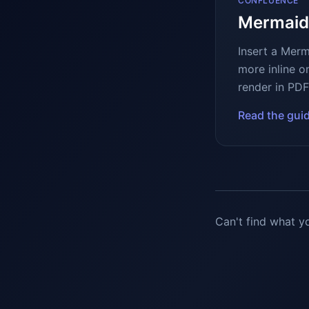
CONFLUENCE
Mermaid
Insert a Mer
more inline o
render in PDF
Read the gui
Can't find what y