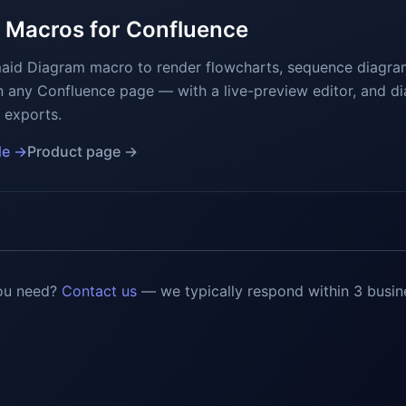
 Macros for Confluence
maid Diagram macro to render flowcharts, sequence diagra
n any Confluence page — with a live-preview editor, and d
 exports.
de →
Product page →
ou need?
Contact us
— we typically respond within 3 busin