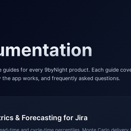
umentation
 guides for every 9byNight product. Each guide cov
ow the app works, and frequently asked questions.
rics & Forecasting for Jira
ead-time and cycle-time percentiles, Monte Carlo delivery 