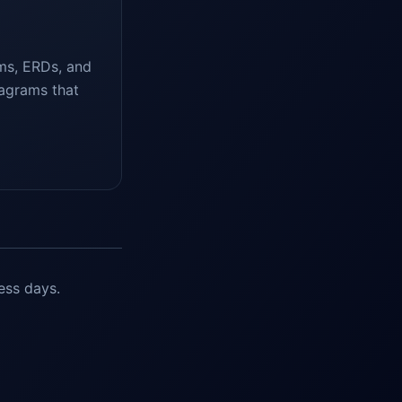
ms, ERDs, and
iagrams that
ess days.