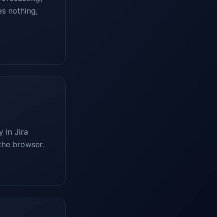
es nothing,
 in Jira
the browser.