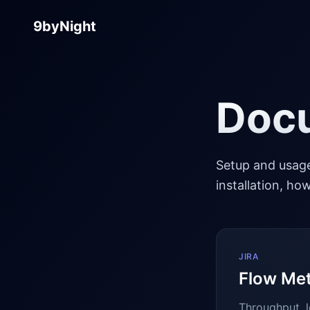
9byNight
Doc
Setup and usage
installation, h
JIRA
Flow Met
Throughput, l