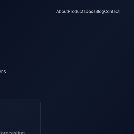
About
Products
Docs
Blog
Contact
ers
forecasting,