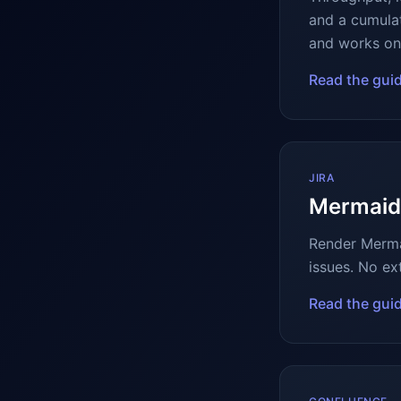
and a cumulat
and works on 
Read the gui
JIRA
Mermaid 
Render Mermai
issues. No ex
Read the gui