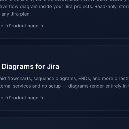
ive flow diagram inside your Jira projects. Read-only, stor
any Jira plan.
de →
Product page →
Diagrams for Jira
d flowcharts, sequence diagrams, ERDs, and more directly
ternal services and no setup — diagrams render entirely in 
de →
Product page →